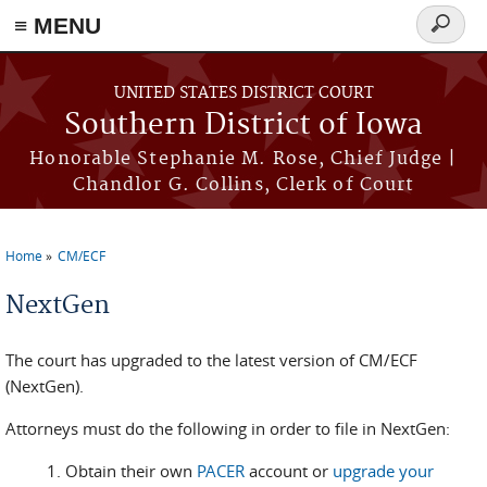
≡ MENU
Search
form
Skip to main content
UNITED STATES DISTRICT COURT
Southern District of Iowa
Honorable Stephanie M. Rose, Chief Judge |
Chandlor G. Collins, Clerk of Court
Home
CM/ECF
You are here
NextGen
The court has upgraded to the latest version of CM/ECF
(NextGen).
Attorneys must do the following in order to file in NextGen:
Obtain their own
PACER
account or
upgrade your