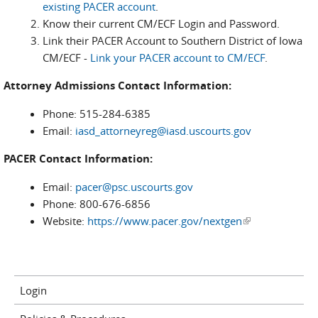
existing PACER account
.
Know their current CM/ECF Login and Password.
Link their PACER Account to Southern District of Iowa
CM/ECF -
Link your PACER account to CM/ECF
.
Attorney Admissions Contact Information:
Phone: 515-284-6385
Email:
iasd_attorneyreg@iasd.uscourts.gov
PACER Contact Information:
Email:
pacer@psc.uscourts.gov
Phone: 800-676-6856
Website:
https://www.pacer.gov/nextgen
(link is
external)
Login