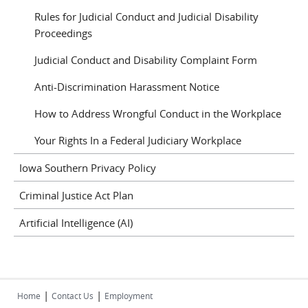
Rules for Judicial Conduct and Judicial Disability
Proceedings
Judicial Conduct and Disability Complaint Form
Anti-Discrimination Harassment Notice
How to Address Wrongful Conduct in the Workplace
Your Rights In a Federal Judiciary Workplace
Iowa Southern Privacy Policy
Criminal Justice Act Plan
Artificial Intelligence (AI)
|
|
Home
Contact Us
Employment