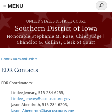
≡ MENU
Search
form
Skip to main content
UNITED STATES DISTRICT COURT
Southern District of Iowa
Honorable Stephanie M. Rose, Chief Judge |
Chandlor G. Collins, Clerk of Court
Home
Rules and Orders
You are here
EDR Contacts
EDR Coordinators:
Lindee Jeneary, 515-284-6255,
Lindee_Jeneary@iasd.uscourts.gov
Jason Abendroth, 515-284-6203,
Jason_Abendroth@iasp.uscourts.gov