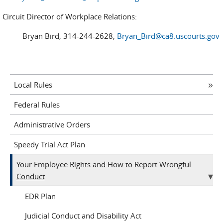
Circuit Director of Workplace Relations:
Bryan Bird, 314-244-2628,
Bryan_Bird@ca8.uscourts.gov
Local Rules
Federal Rules
Administrative Orders
Speedy Trial Act Plan
Your Employee Rights and How to Report Wrongful
Conduct
EDR Plan
Judicial Conduct and Disability Act