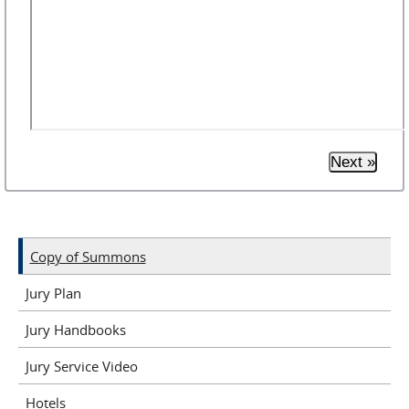
Next »
Copy of Summons
Jury Plan
Jury Handbooks
Jury Service Video
Hotels