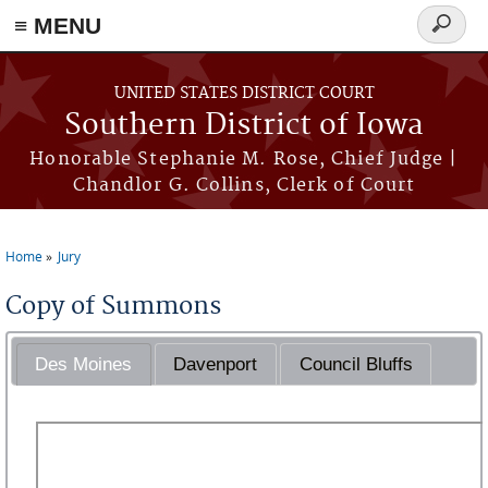
≡ MENU
Search
form
Skip to main content
UNITED STATES DISTRICT COURT
Southern District of Iowa
Honorable Stephanie M. Rose, Chief Judge |
Chandlor G. Collins, Clerk of Court
Home
Jury
You are here
Copy of Summons
Des Moines
Davenport
Council Bluffs