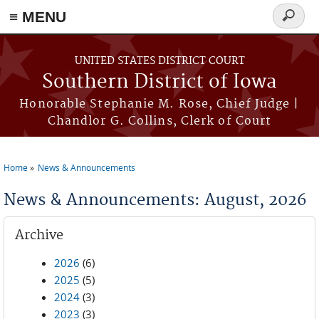
≡ MENU
Search
form
Skip to main content
UNITED STATES DISTRICT COURT
Southern District of Iowa
Honorable Stephanie M. Rose, Chief Judge |
Chandlor G. Collins, Clerk of Court
Home
News & Announcements
You are here
News & Announcements: August, 2026
Archive
2026
(6)
2025
(5)
2024
(3)
2023
(3)