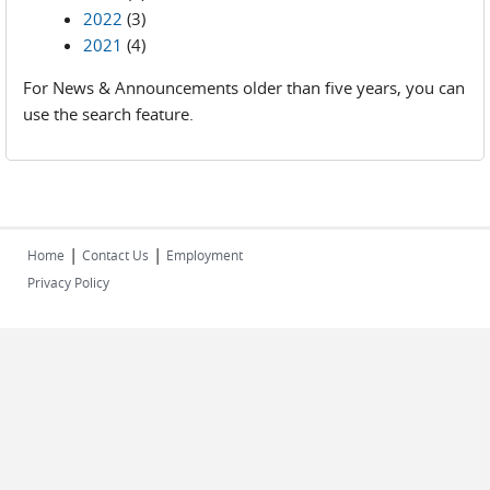
2022
(3)
2021
(4)
For News & Announcements older than five years, you can
use the search feature.
|
|
Home
Contact Us
Employment
Privacy Policy