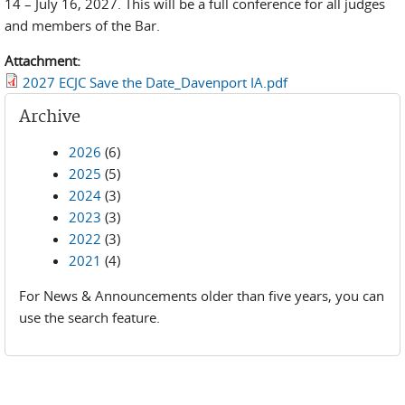
14 – July 16, 2027. This will be a full conference for all judges
and members of the Bar.
Attachment:
2027 ECJC Save the Date_Davenport IA.pdf
Archive
2026
(6)
2025
(5)
2024
(3)
2023
(3)
2022
(3)
2021
(4)
For News & Announcements older than five years, you can
use the search feature.