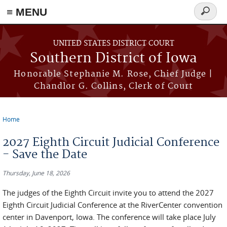
≡ MENU
Search
form
Skip to main content
UNITED STATES DISTRICT COURT
Southern District of Iowa
Honorable Stephanie M. Rose, Chief Judge |
Chandlor G. Collins, Clerk of Court
Home
You are here
2027 Eighth Circuit Judicial Conference
- Save the Date
Thursday, June 18, 2026
The judges of the Eighth Circuit invite you to attend the 2027
Eighth Circuit Judicial Conference at the RiverCenter convention
center in Davenport, Iowa. The conference will take place July