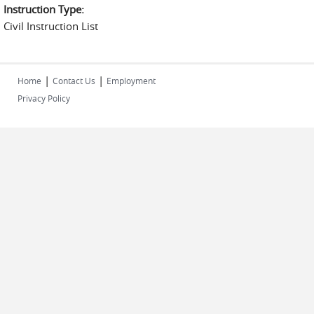
Instruction Type:
Civil Instruction List
|
|
Home
Contact Us
Employment
Privacy Policy