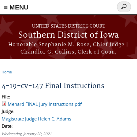
≡ MENU
Search
form
Skip to main content
UNITED STATES DISTRICT COURT
Southern District of Iowa
Honorable Stephanie M. Rose, Chief Judge |
Chandlor G. Collins, Clerk of Court
Home
You are here
4-19-cv-147 Final Instructions
File:
Menard FINAL Jury Instructions.pdf
Judge:
Magistrate Judge Helen C. Adams
Date:
Wednesday, January 20, 2021