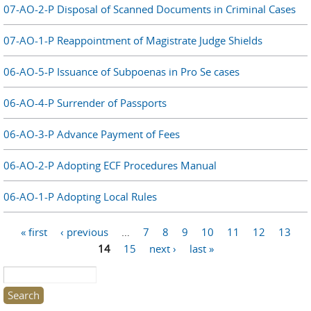
07-AO-2-P Disposal of Scanned Documents in Criminal Cases
07-AO-1-P Reappointment of Magistrate Judge Shields
06-AO-5-P Issuance of Subpoenas in Pro Se cases
06-AO-4-P Surrender of Passports
06-AO-3-P Advance Payment of Fees
06-AO-2-P Adopting ECF Procedures Manual
06-AO-1-P Adopting Local Rules
Pages
« first
‹ previous
…
7
8
9
10
11
12
13
14
15
next ›
last »
Search this site