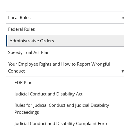
Local Rules
Federal Rules
Administrative Orders
Speedy Trial Act Plan
Your Employee Rights and How to Report Wrongful
Conduct
EDR Plan
Judicial Conduct and Disability Act
Rules for Judicial Conduct and Judicial Disability
Proceedings
Judicial Conduct and Disability Complaint Form