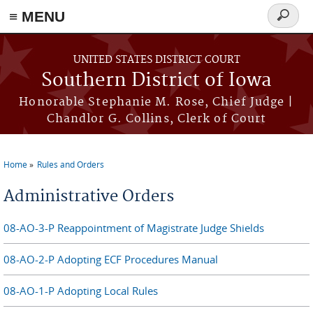
≡ MENU
Search
form
Skip to main content
UNITED STATES DISTRICT COURT
Southern District of Iowa
Honorable Stephanie M. Rose, Chief Judge |
Chandlor G. Collins, Clerk of Court
Home
Rules and Orders
You are here
Administrative Orders
08-AO-3-P Reappointment of Magistrate Judge Shields
08-AO-2-P Adopting ECF Procedures Manual
08-AO-1-P Adopting Local Rules