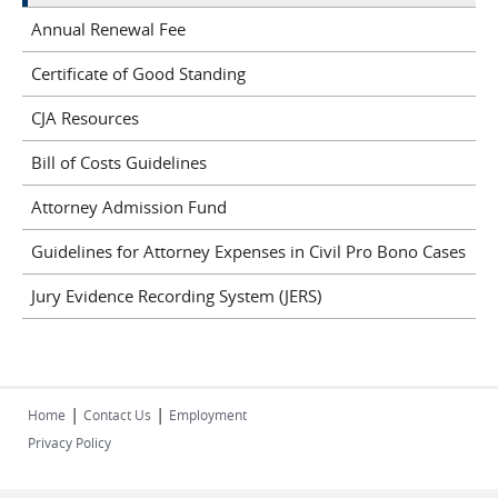
Annual Renewal Fee
Certificate of Good Standing
CJA Resources
Bill of Costs Guidelines
Attorney Admission Fund
Guidelines for Attorney Expenses in Civil Pro Bono Cases
Jury Evidence Recording System (JERS)
|
|
Home
Contact Us
Employment
Privacy Policy