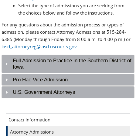
Select the type of admissions you are seeking from
the choices below and follow the instructions.
For any questions about the admission process or types of
admission, please contact Attorney Admissions at 515-284-
6385 (Monday through Friday from 8:00 a.m. to 4:00 p.m.) or
iasd_attorneyreg@iasd.uscourts.gov
.
Full Admission to Practice in the Southern District of
Iowa
Pro Hac Vice Admission
U.S. Government Attorneys
Contact Information
Attorney Admissions