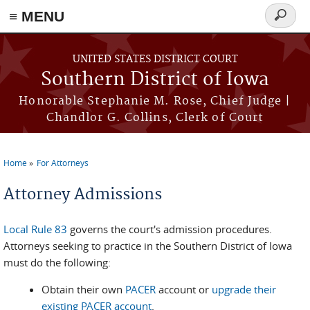
≡ MENU
Search
form
Skip to main content
UNITED STATES DISTRICT COURT
Southern District of Iowa
Honorable Stephanie M. Rose, Chief Judge |
Chandlor G. Collins, Clerk of Court
Home
For Attorneys
You are here
Attorney Admissions
Local Rule 83
governs the court's admission procedures.
Attorneys seeking to practice in the Southern District of Iowa
must do the following:
Obtain their own
PACER
account or
upgrade their
existing PACER account
.